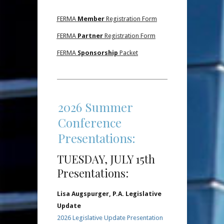
FERMA
Member
Registration Form
FERMA
Partner
Registration Form
FERMA
Sponsorship
Packet
2026 Summer
Conference
Presentations:
TUESDAY, JULY 15th
Presentations:
Lisa Augspurger, P.A. Legislative
Update
2026 Legislative Update Presentation