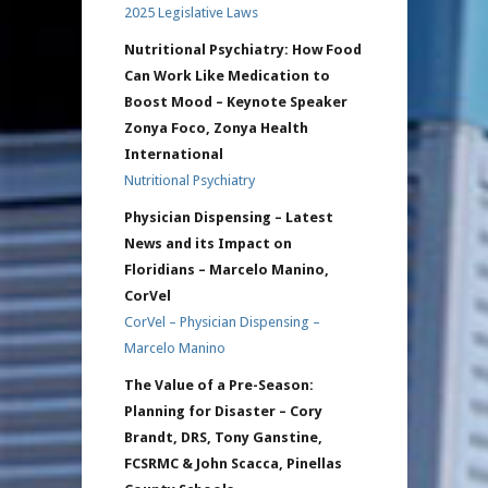
2025 Legislative Laws
Nutritional Psychiatry: How Food
Can Work Like Medication to
Boost Mood – Keynote Speaker
Zonya Foco, Zonya Health
International
Nutritional Psychiatry
Physician Dispensing – Latest
News and its Impact on
Floridians – Marcelo Manino,
CorVel
CorVel – Physician Dispensing –
Marcelo Manino
The Value of a Pre-Season:
Planning for Disaster – Cory
Brandt, DRS, Tony Ganstine,
FCSRMC & John Scacca, Pinellas