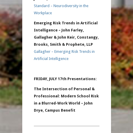
Standard – Neurodiversity in the
Workplace
Emerging Risk Trends in Artificial
Intelligence – John Farley,
Gallagher & John Keir, Constangy,
Brooks, Smith & Prophete, LLP
Gallagher – Emerging Risk Trends in
Artificial Intelligence
FRIDAY, JULY 17th Presentations:
The Intersection of Personal &
Professional: Modern School Risk
in a Blurred-Work World – John
Drye, Campus Benefit