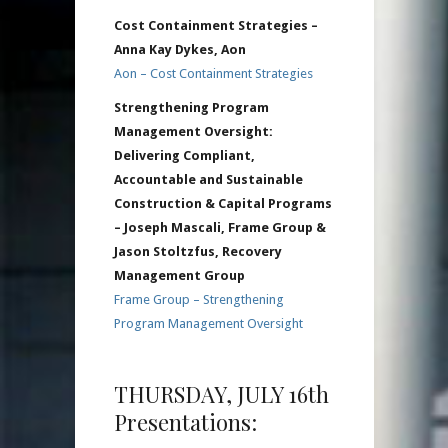
Cost Containment Strategies –
Anna Kay Dykes, Aon
Aon – Cost Containment Strategies
Strengthening Program
Management Oversight:
Delivering Compliant,
Accountable and Sustainable
Construction & Capital Programs
– Joseph Mascali, Frame Group &
Jason Stoltzfus, Recovery
Management Group
Frame Group – Strengthening
Program Management Oversight
THURSDAY, JULY 16th
Presentations: