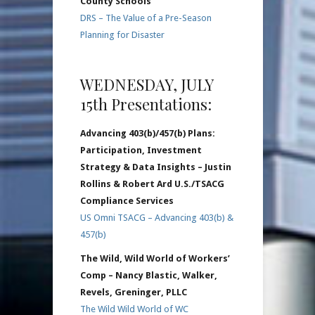
County Schools
DRS – The Value of a Pre-Season
Planning for Disaster
WEDNESDAY, JULY
15th Presentations:
Advancing 403(b)/457(b) Plans:
Participation, Investment
Strategy & Data Insights – Justin
Rollins & Robert Ard U.S./TSACG
Compliance Services
US Omni TSACG – Advancing 403(b) &
457(b)
The Wild, Wild World of Workers’
Comp – Nancy Blastic, Walker,
Revels, Greninger, PLLC
The Wild Wild World of WC