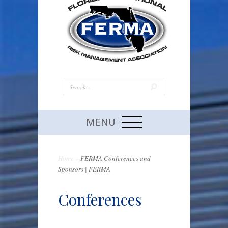
MENU
Home
»
FERMA Conferences and
Sponsors | FERMA
Conferences