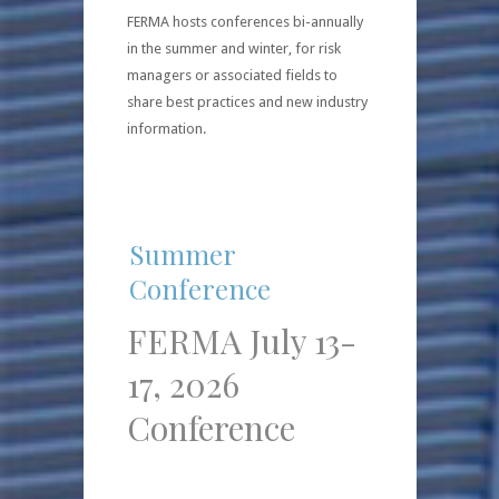
FERMA hosts conferences bi-annually
in the summer and winter, for risk
managers or associated fields to
share best practices and new industry
information.
Summer
Conference
FERMA July 13-
17, 2026
Conference