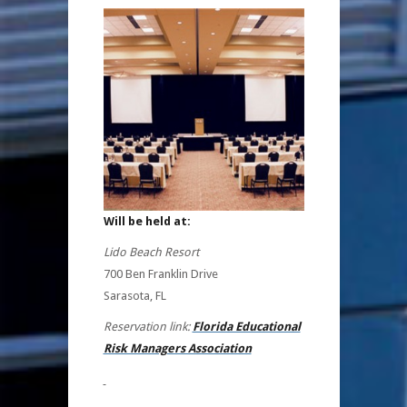
Will be held at:
Lido Beach Resort
700 Ben Franklin Drive
Sarasota, FL
Reservation link:
Florida Educational
Risk Managers Association