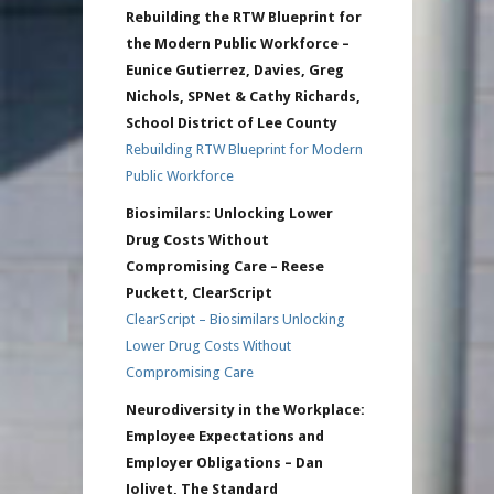
Rebuilding the RTW Blueprint for
the Modern Public Workforce –
Eunice Gutierrez, Davies, Greg
Nichols, SPNet & Cathy Richards,
School District of Lee County
Rebuilding RTW Blueprint for Modern
Public Workforce
Biosimilars: Unlocking Lower
Drug Costs Without
Compromising Care – Reese
Puckett, ClearScript
ClearScript – Biosimilars Unlocking
Lower Drug Costs Without
Compromising Care
Neurodiversity in the Workplace:
Employee Expectations and
Employer Obligations – Dan
Jolivet, The Standard