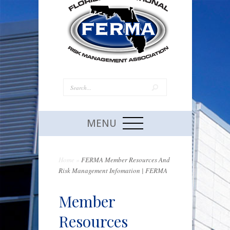
MENU
Home
»
FERMA Member Resources And
Risk Management Infomation | FERMA
Member
Resources