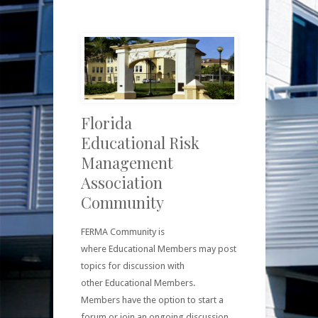
Florida
Educational Risk
Management
Association
Community
FERMA Community is
where Educational Members may post
topics for discussion with
other Educational Members.
Members have the option to start a
forum or join an ongoing discussion.