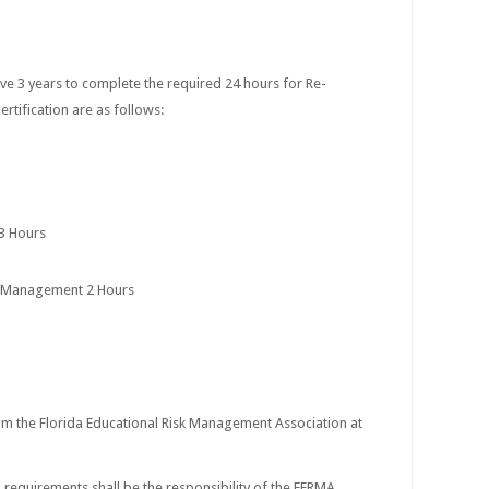
s have 3 years to complete the required 24 hours for Re-
rtification are as follows:
 3 Hours
s Management 2 Hours
om the Florida Educational Risk Management Association at
n requirements shall be the responsibility of the FERMA