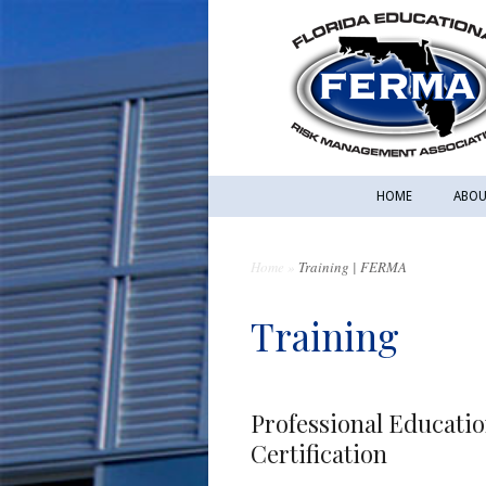
HOME
ABOU
Home
»
Training | FERMA
Training
Professional Educati
Certification