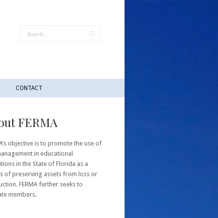
CONTACT
out FERMA
’s objective is to promote the use of
management in educational
utions in the State of Florida as a
 of preserving assets from loss or
uction. FERMA further seeks to
ate members.