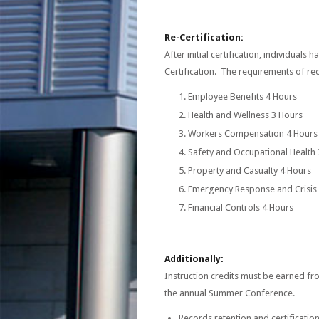
Re-Certification:
After initial certification, individual
Certification. The requirements of rece
Employee Benefits 4 Hours
Health and Wellness 3 Hours
Workers Compensation 4 Hours
Safety and Occupational Health
Property and Casualty 4 Hours
Emergency Response and Crisi
Financial Controls 4 Hours
Additionally:
Instruction credits must be earned fr
the annual Summer Conference.
Records retention and certificatio