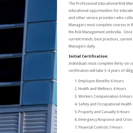
The Professional Educational Risk Mana
educational opportunities for educati
and other service providers who colla
Managers must complete courses in the
the Risk Management umbrella. Once 
current trends, best practices, current
Managers daily.
Initial Certification:
Individuals must complete thirty-six cr
certification will take 3-4 years of dili
Employee Benefits 6 Hours
Health and Wellness 4 Hours
Workers Compensation 6 Hours
Safety and Occupational Health
Property and Casualty 6 Hours
Emergency Response and Crisi
Financial Controls 5 Hours