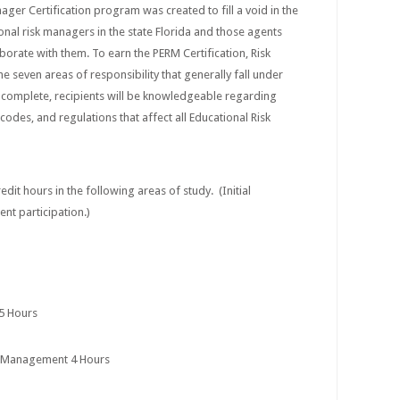
ger Certification program was created to fill a void in the
onal risk managers in the state Florida and those agents
borate with them. To earn the PERM Certification, Risk
 seven areas of responsibility that generally fall under
complete, recipients will be knowledgeable regarding
 codes, and regulations that affect all Educational Risk
edit hours in the following areas of study. (Initial
gent participation.)
 5 Hours
s Management 4 Hours