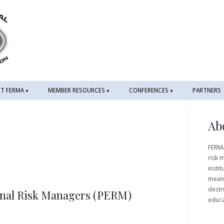
T FERMA
MEMBER RESOURCES
CONFERENCES
PARTNERS
Ab
FERMA
risk 
instit
means
destr
onal Risk Managers (PERM)
educ