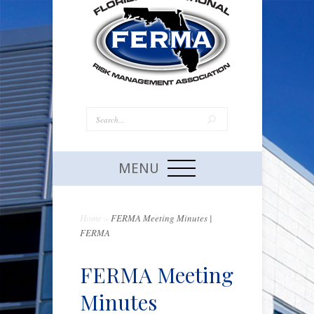
MENU
Home
»
FERMA Meeting Minutes |
FERMA
FERMA Meeting
Minutes