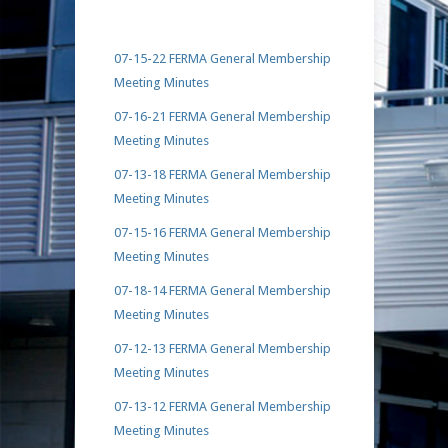
07-15-22 FERMA General Membership
Meeting Minutes
07-16-21 FERMA General Membership
Meeting Minutes
07-13-18 FERMA General Membership
Meeting Minutes
07-15-16 FERMA General Membership
Meeting Minutes
07-18-14 FERMA General Membership
Meeting Minutes
07-12-13 FERMA General Membership
Meeting Minutes
07-13-12 FERMA General Membership
Meeting Minutes